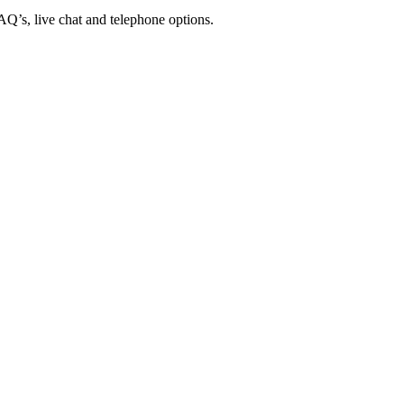
FAQ’s, live chat and telephone options.