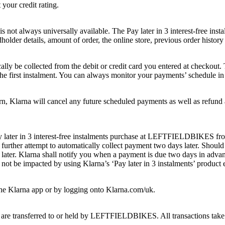
our credit rating.
 is not always universally available. The Pay later in 3 interest-free in
older details, amount of order, the online store, previous order history 
ically be collected from the debit or credit card you entered at checkout
r the first instalment. You can always monitor your payments’ schedule in
larna will cancel any future scheduled payments as well as refund an
y later in 3 interest-free instalments purchase at LEFTFIELDBIKES from 
rther attempt to automatically collect payment two days later. Should t
later. Klarna shall notify you when a payment is due two days in adva
 not be impacted by using Klarna’s ‘Pay later in 3 instalments’ product 
the Klarna app or by logging onto Klarna.com/uk.
 are transferred to or held by LEFTFIELDBIKES. All transactions take p