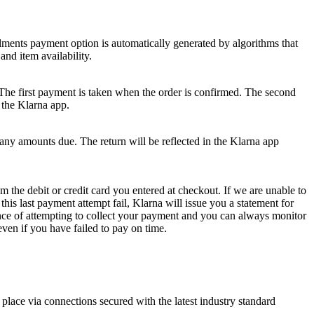
stalments payment option is automatically generated by algorithms that
and item availability.
. The first payment is taken when the order is confirmed. The second
 the Klarna app.
y amounts due. The return will be reflected in the Klarna app
the debit or credit card you entered at checkout. If we are unable to
his last payment attempt fail, Klarna will issue you a statement for
nce of attempting to collect your payment and you can always monitor
even if you have failed to pay on time.
lace via connections secured with the latest industry standard