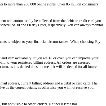
nts to more than 200,000 online stores. Over 85 million consumers
ent will automatically be collected from the debit or credit card you
scheduled 30 and 60 days later, respectively. You can always monitor
talments is subject to your financial circumstances. When choosing Pay
y and item availability. If you are 18 or over, you can improve your
ng to your registered billing address. All orders are assessed
rn, as it is denied does not mean it will be denied for all future
ail address, current billing address and a debit or card card. The
ve us the correct details, as otherwise you will not receive your
, but not visible to other lenders. Neither Klarna nor