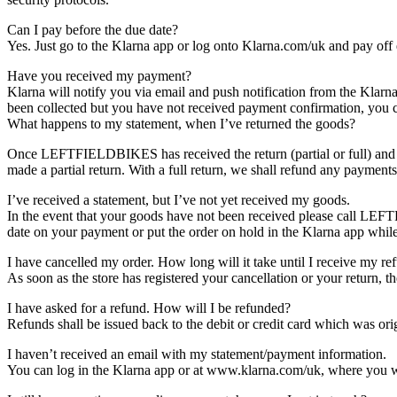
Can I pay before the due date?
Yes. Just go to the Klarna app or log onto Klarna.com/uk and pay off 
Have you received my payment?
Klarna will notify you via email and push notification from the Klarn
been collected but you have not received payment confirmation, you c
What happens to my statement, when I’ve returned the goods?
Once LEFTFIELDBIKES has received the return (partial or full) and yo
made a partial return. With a full return, we shall refund any payment
I’ve received a statement, but I’ve not yet received my goods.
In the event that your goods have not been received please call LEF
date on your payment or put the order on hold in the Klarna app while
I have cancelled my order. How long will it take until I receive my re
As soon as the store has registered your cancellation or your return, t
I have asked for a refund. How will I be refunded?
Refunds shall be issued back to the debit or credit card which was ori
I haven’t received an email with my statement/payment information.
You can log in the Klarna app or at​ www.klarna.com/uk​, where you w