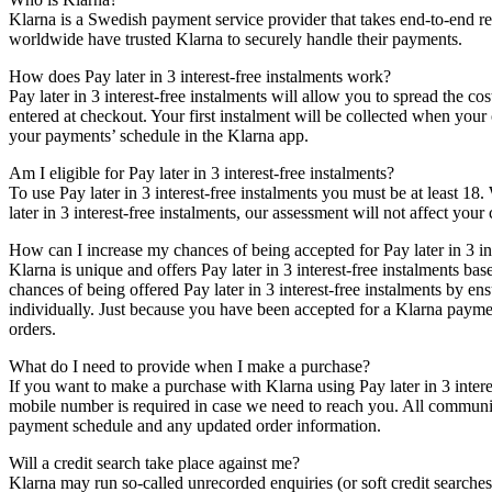
Klarna is a Swedish payment service provider that takes end-to-end r
worldwide have trusted Klarna to securely handle their payments.
How does Pay later in 3 interest-free instalments work?
Pay later in 3 interest-free instalments will allow you to spread the 
entered at checkout. Your first instalment will be collected when y
your payments’ schedule in the ​Klarna app​.
Am I eligible for Pay later in 3 interest-free instalments?
To use Pay later in 3 interest-free instalments you must be at least 18
later in 3 interest-free instalments, our assessment will not affect your c
How can I increase my chances of being accepted for Pay later in 3 int
Klarna is unique and offers Pay later in 3 interest-free instalments ba
chances of being offered Pay later in 3 interest-free instalments by en
individually. Just because you have been accepted for a Klarna payment
orders.
What do I need to provide when I make a purchase?
If you want to make a purchase with Klarna using Pay later in 3 intere
mobile number is required in case we need to reach you. All communicat
payment schedule and any updated order information.
Will a credit search take place against me?
Klarna may run so-called unrecorded enquiries (or soft credit searches)