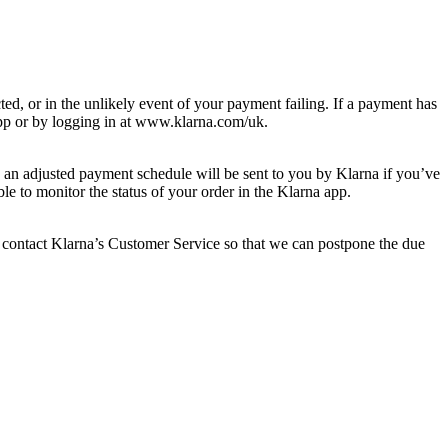
ed, or in the unlikely event of your payment failing. If a payment has
p or by logging in at ​www.klarna.com/uk​.
 an adjusted payment schedule will be sent to you by Klarna if you’ve
le to monitor the status of your order in the Klarna app.
 contact Klarna’s Customer Service so that we can postpone the due