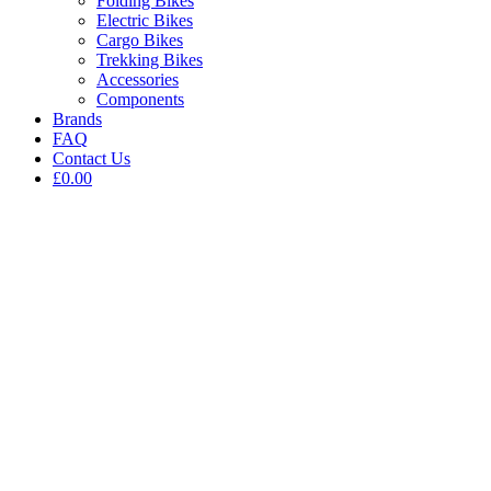
Folding Bikes
Electric Bikes
Cargo Bikes
Trekking Bikes
Accessories
Components
Brands
FAQ
Contact Us
£0.00