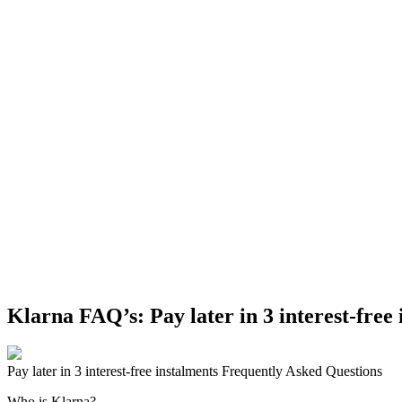
Klarna FAQ’s: Pay later in 3 interest-free
Pay later in 3 interest-free instalments Frequently Asked Questions
Who is Klarna?