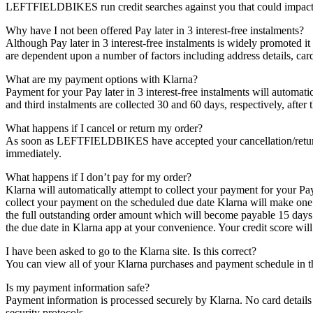
LEFTFIELDBIKES run credit searches against you that could impact y
Why have I not been offered Pay later in 3 interest-free instalments?
Although Pay later in 3 interest-free instalments is widely promoted it
are dependent upon a number of factors including address details, cardh
What are my payment options with Klarna?
Payment for your Pay later in 3 interest-free instalments will automat
and third instalments are collected 30 and 60 days, respectively, afte
What happens if I cancel or return my order?
As soon as LEFTFIELDBIKES have accepted your cancellation/return, K
immediately.
What happens if I don’t pay for my order?
Klarna will automatically attempt to collect your payment for your Pa
collect your payment on the scheduled due date Klarna will make one fu
the full outstanding order amount which will become payable 15 days 
the due date in Klarna app at your convenience. Your credit score will
I have been asked to go to the Klarna site. Is this correct?
You can view all of your Klarna purchases and payment schedule in 
Is my payment information safe?
Payment information is processed securely by Klarna. No card details
security protocols.