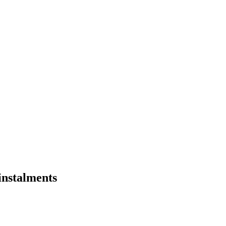
 instalments