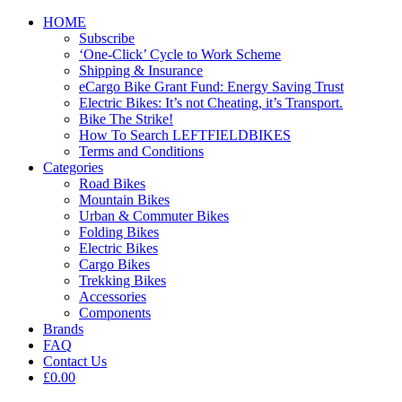
HOME
Subscribe
‘One-Click’ Cycle to Work Scheme
Shipping & Insurance
eCargo Bike Grant Fund: Energy Saving Trust
Electric Bikes: It’s not Cheating, it’s Transport.
Bike The Strike!
How To Search LEFTFIELDBIKES
Terms and Conditions
Categories
Road Bikes
Mountain Bikes
Urban & Commuter Bikes
Folding Bikes
Electric Bikes
Cargo Bikes
Trekking Bikes
Accessories
Components
Brands
FAQ
Contact Us
£0.00