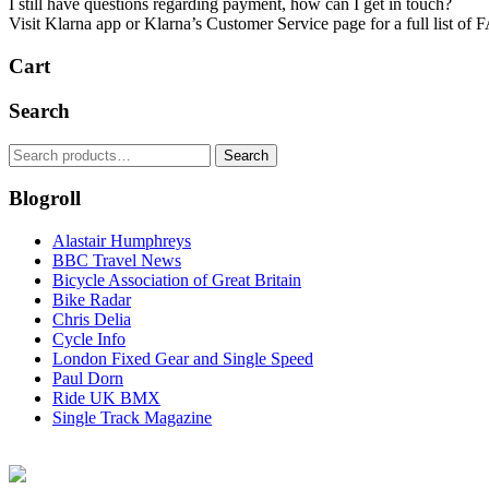
I still have questions regarding payment, how can I get in touch?
Visit Klarna app or ​Klarna’s Customer Service page​ for a full list of 
Cart
Search
Search
Search
for:
Blogroll
Alastair Humphreys
BBC Travel News
Bicycle Association of Great Britain
Bike Radar
Chris Delia
Cycle Info
London Fixed Gear and Single Speed
Paul Dorn
Ride UK BMX
Single Track Magazine