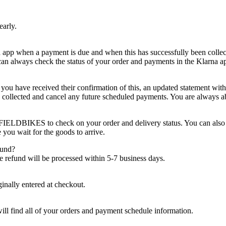
early.
a app when a payment is due and when this has successfully been collect
an always check the status of your order and payments in the Klarna ap
u have received their confirmation of this, an updated statement with
s collected and cancel any future scheduled payments. You are always ab
TFIELDBIKES to check on your order and delivery status. You can also
 you wait for the goods to arrive.
fund?
he refund will be processed within 5-7 business days.
ginally entered at checkout.
ill find all of your orders and payment schedule information.