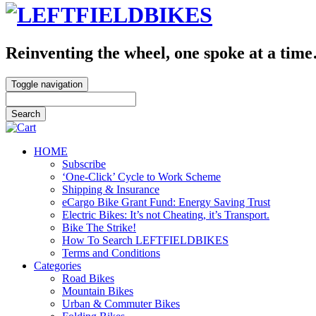
Reinventing the wheel, one spoke at a tim
Toggle navigation
HOME
Subscribe
‘One-Click’ Cycle to Work Scheme
Shipping & Insurance
eCargo Bike Grant Fund: Energy Saving Trust
Electric Bikes: It’s not Cheating, it’s Transport.
Bike The Strike!
How To Search LEFTFIELDBIKES
Terms and Conditions
Categories
Road Bikes
Mountain Bikes
Urban & Commuter Bikes