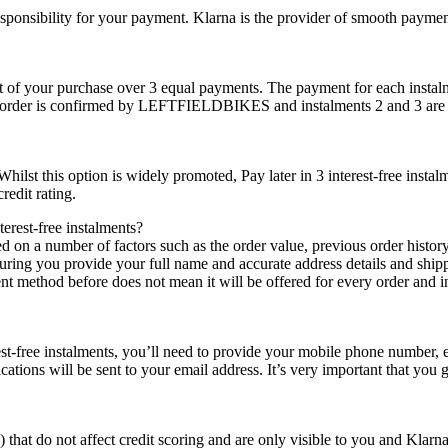
esponsibility for your payment. Klarna is the provider of smooth payme
cost of your purchase over 3 equal payments. The payment for each instalm
our order is confirmed by LEFTFIELDBIKES and instalments 2 and 3 are 
. Whilst this option is widely promoted, Pay later in 3 interest-free ins
redit rating.
erest-free instalments?
sed on a number of factors such as the order value, previous order histor
suring you provide your full name and accurate address details and shippi
 method before does not mean it will be offered for every order and in tu
st-free instalments, you’ll need to provide your mobile phone number, em
ions will be sent to your email address. It’s very important that you gi
 that do not affect credit scoring and are only visible to you and Klarna