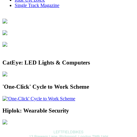
Single Track Magazine
CatEye: LED Lights & Computers
'One-Click' Cycle to Work Scheme
Hiplok: Wearable Security
LEFTFIELDBIKES
13 Brewers Lane, Richmond, London TW9 1HH