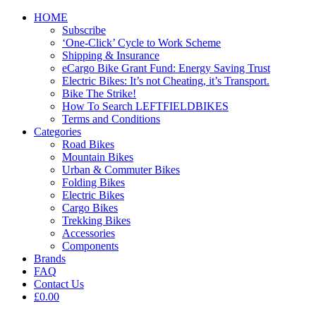
HOME
Subscribe
‘One-Click’ Cycle to Work Scheme
Shipping & Insurance
eCargo Bike Grant Fund: Energy Saving Trust
Electric Bikes: It’s not Cheating, it’s Transport.
Bike The Strike!
How To Search LEFTFIELDBIKES
Terms and Conditions
Categories
Road Bikes
Mountain Bikes
Urban & Commuter Bikes
Folding Bikes
Electric Bikes
Cargo Bikes
Trekking Bikes
Accessories
Components
Brands
FAQ
Contact Us
£0.00