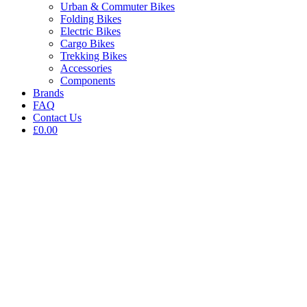
Urban & Commuter Bikes
Folding Bikes
Electric Bikes
Cargo Bikes
Trekking Bikes
Accessories
Components
Brands
FAQ
Contact Us
£0.00