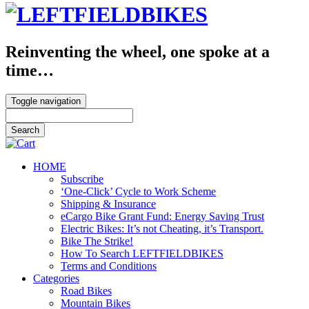
Reinventing the wheel, one spoke at a
time…
Toggle navigation
HOME
Subscribe
‘One-Click’ Cycle to Work Scheme
Shipping & Insurance
eCargo Bike Grant Fund: Energy Saving Trust
Electric Bikes: It’s not Cheating, it’s Transport.
Bike The Strike!
How To Search LEFTFIELDBIKES
Terms and Conditions
Categories
Road Bikes
Mountain Bikes