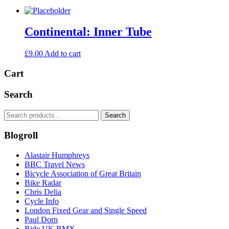
Continental: Inner Tube
£
9.00
Add to cart
Cart
Search
Search
Search
for:
Blogroll
Alastair Humphreys
BBC Travel News
Bicycle Association of Great Britain
Bike Radar
Chris Delia
Cycle Info
London Fixed Gear and Single Speed
Paul Dorn
Ride UK BMX