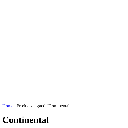
Home
| Products tagged “Continental”
Continental