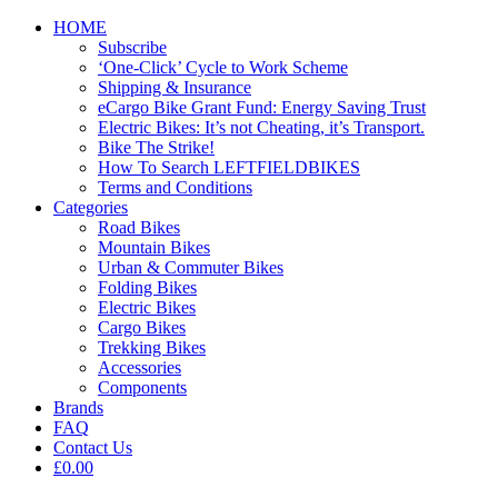
HOME
Subscribe
‘One-Click’ Cycle to Work Scheme
Shipping & Insurance
eCargo Bike Grant Fund: Energy Saving Trust
Electric Bikes: It’s not Cheating, it’s Transport.
Bike The Strike!
How To Search LEFTFIELDBIKES
Terms and Conditions
Categories
Road Bikes
Mountain Bikes
Urban & Commuter Bikes
Folding Bikes
Electric Bikes
Cargo Bikes
Trekking Bikes
Accessories
Components
Brands
FAQ
Contact Us
£0.00