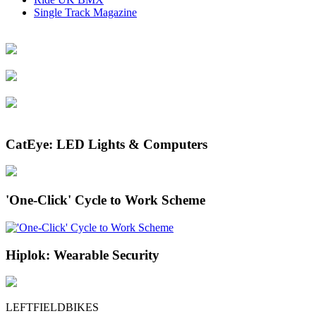
Single Track Magazine
CatEye: LED Lights & Computers
'One-Click' Cycle to Work Scheme
Hiplok: Wearable Security
LEFTFIELDBIKES