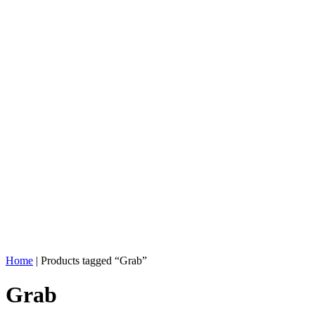
Home
| Products tagged “Grab”
Grab