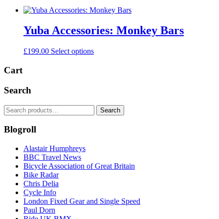
Yuba Accessories: Monkey Bars
This
£
199.00
Select options
product
has
Cart
multiple
variants.
Search
The
options
Search
Search
may
for:
be
Blogroll
chosen
on
the
Alastair Humphreys
product
BBC Travel News
page
Bicycle Association of Great Britain
Bike Radar
Chris Delia
Cycle Info
London Fixed Gear and Single Speed
Paul Dorn
Ride UK BMX