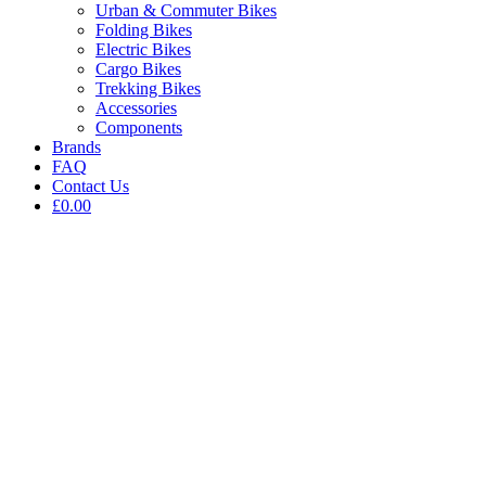
Urban & Commuter Bikes
Folding Bikes
Electric Bikes
Cargo Bikes
Trekking Bikes
Accessories
Components
Brands
FAQ
Contact Us
£0.00