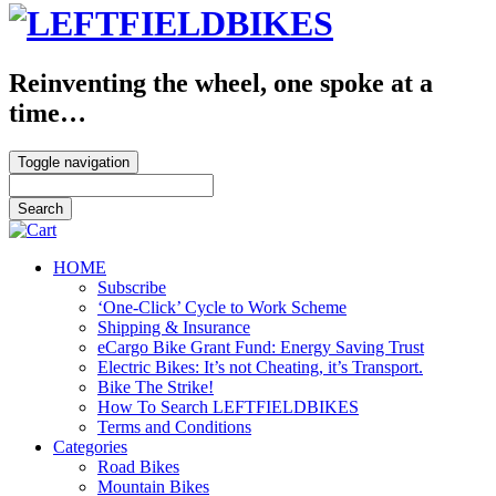
Reinventing the wheel, one spoke at a
time…
Toggle navigation
HOME
Subscribe
‘One-Click’ Cycle to Work Scheme
Shipping & Insurance
eCargo Bike Grant Fund: Energy Saving Trust
Electric Bikes: It’s not Cheating, it’s Transport.
Bike The Strike!
How To Search LEFTFIELDBIKES
Terms and Conditions
Categories
Road Bikes
Mountain Bikes