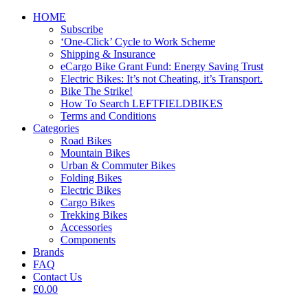
HOME
Subscribe
‘One-Click’ Cycle to Work Scheme
Shipping & Insurance
eCargo Bike Grant Fund: Energy Saving Trust
Electric Bikes: It’s not Cheating, it’s Transport.
Bike The Strike!
How To Search LEFTFIELDBIKES
Terms and Conditions
Categories
Road Bikes
Mountain Bikes
Urban & Commuter Bikes
Folding Bikes
Electric Bikes
Cargo Bikes
Trekking Bikes
Accessories
Components
Brands
FAQ
Contact Us
£0.00