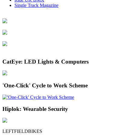
Single Track Magazine
CatEye: LED Lights & Computers
'One-Click' Cycle to Work Scheme
Hiplok: Wearable Security
LEFTFIELDBIKES