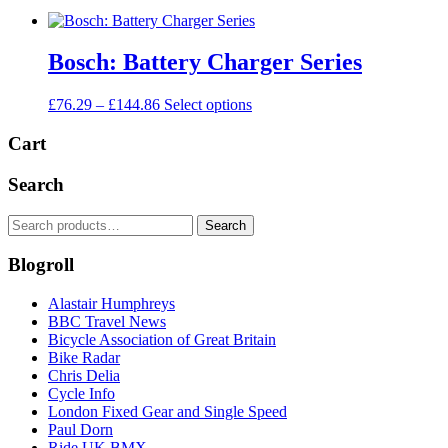
Bosch: Battery Charger Series
Price
This
£
76.29
–
£
144.86
Select options
range:
product
£76.29
has
Cart
through
multiple
£144.86
variants.
Search
The
options
Search
Search
may
for:
be
Blogroll
chosen
on
the
Alastair Humphreys
product
BBC Travel News
page
Bicycle Association of Great Britain
Bike Radar
Chris Delia
Cycle Info
London Fixed Gear and Single Speed
Paul Dorn
Ride UK BMX