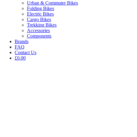
Urban & Commuter Bikes
Folding Bikes
Electric Bikes
Cargo Bikes
Trekking Bikes
Accessories
Components
Brands
FAQ
Contact Us
£0.00