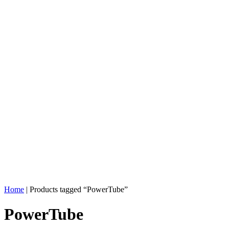
Home
| Products tagged “PowerTube”
PowerTube