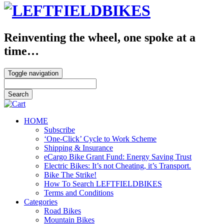
Reinventing the wheel, one spoke at a
time…
Toggle navigation
HOME
Subscribe
‘One-Click’ Cycle to Work Scheme
Shipping & Insurance
eCargo Bike Grant Fund: Energy Saving Trust
Electric Bikes: It’s not Cheating, it’s Transport.
Bike The Strike!
How To Search LEFTFIELDBIKES
Terms and Conditions
Categories
Road Bikes
Mountain Bikes