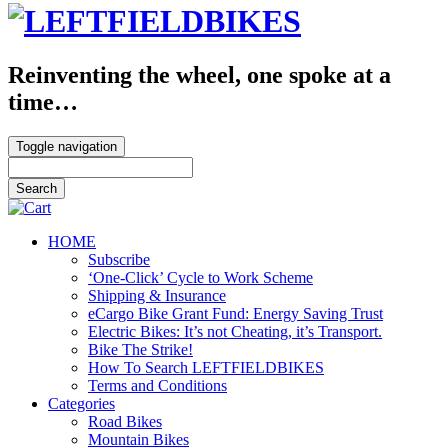
Reinventing the wheel, one spoke at a
time…
Toggle navigation
HOME
Subscribe
‘One-Click’ Cycle to Work Scheme
Shipping & Insurance
eCargo Bike Grant Fund: Energy Saving Trust
Electric Bikes: It’s not Cheating, it’s Transport.
Bike The Strike!
How To Search LEFTFIELDBIKES
Terms and Conditions
Categories
Road Bikes
Mountain Bikes