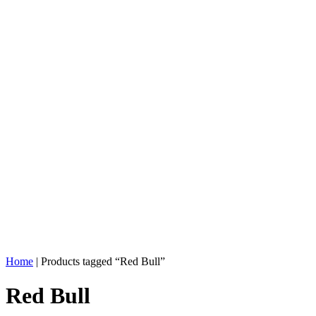
Home
| Products tagged “Red Bull”
Red Bull