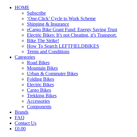
HOME
Subscribe
‘One-Click’ Cycle to Work Scheme
Shipping & Insurance
eCargo Bike Grant Fund: Energy Saving Trust
Electric Bikes: It’s not Cheating, it’s Transport.
Bike The Strike!
How To Search LEFTFIELDBIKES
Terms and Conditions
Categories
Road Bikes
Mountain Bikes
Urban & Commuter Bikes
Folding Bikes
Electric Bikes
Cargo Bikes
Trekking Bikes
Accessories
Components
Brands
FAQ
Contact Us
£0.00