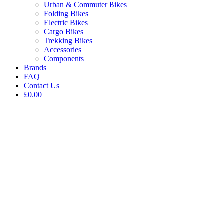
Urban & Commuter Bikes
Folding Bikes
Electric Bikes
Cargo Bikes
Trekking Bikes
Accessories
Components
Brands
FAQ
Contact Us
£0.00