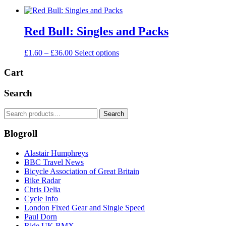
Red Bull: Singles and Packs
Price
This
£
1.60
–
£
36.00
Select options
range:
product
£1.60
has
Cart
through
multiple
£36.00
variants.
Search
The
options
Search
Search
may
for:
be
Blogroll
chosen
on
the
Alastair Humphreys
product
BBC Travel News
page
Bicycle Association of Great Britain
Bike Radar
Chris Delia
Cycle Info
London Fixed Gear and Single Speed
Paul Dorn
Ride UK BMX