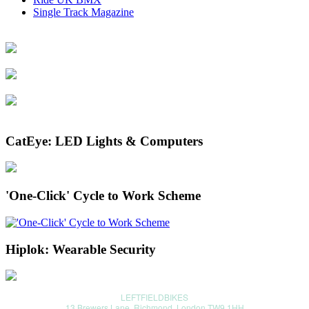
Single Track Magazine
CatEye: LED Lights & Computers
'One-Click' Cycle to Work Scheme
Hiplok: Wearable Security
LEFTFIELDBIKES
13 Brewers Lane, Richmond, London TW9 1HH