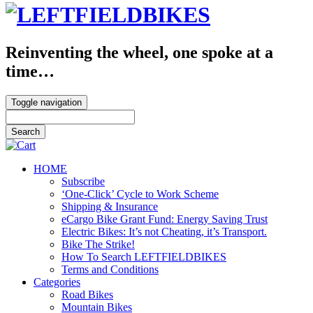
Reinventing the wheel, one spoke at a
time…
Toggle navigation
HOME
Subscribe
‘One-Click’ Cycle to Work Scheme
Shipping & Insurance
eCargo Bike Grant Fund: Energy Saving Trust
Electric Bikes: It’s not Cheating, it’s Transport.
Bike The Strike!
How To Search LEFTFIELDBIKES
Terms and Conditions
Categories
Road Bikes
Mountain Bikes