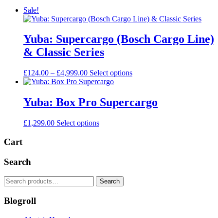
Sale!
Yuba: Supercargo (Bosch Cargo Line)
& Classic Series
Price
This
£
124.00
–
£
4,999.00
Select options
range:
product
£124.00
has
through
multiple
Yuba: Box Pro Supercargo
£4,999.00
variants.
The
This
£
1,299.00
Select options
options
product
may
has
Cart
be
multiple
chosen
variants.
on
Search
The
the
options
product
Search
Search
may
page
for:
be
Blogroll
chosen
on