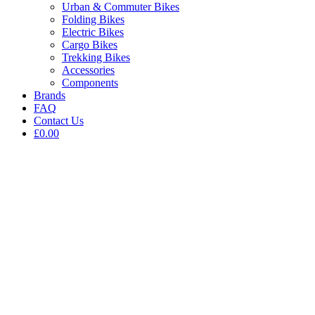
Urban & Commuter Bikes
Folding Bikes
Electric Bikes
Cargo Bikes
Trekking Bikes
Accessories
Components
Brands
FAQ
Contact Us
£0.00