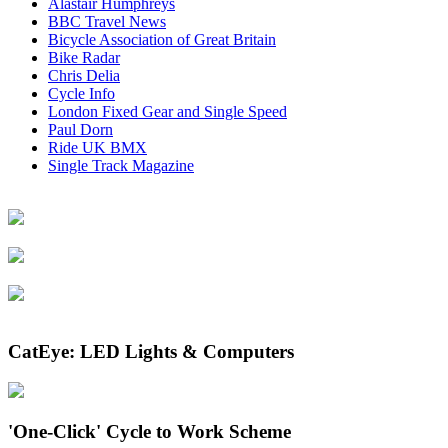
the
Alastair Humphreys
product
BBC Travel News
page
Bicycle Association of Great Britain
Bike Radar
Chris Delia
Cycle Info
London Fixed Gear and Single Speed
Paul Dorn
Ride UK BMX
Single Track Magazine
CatEye: LED Lights & Computers
'One-Click' Cycle to Work Scheme