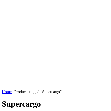
Home
| Products tagged “Supercargo”
Supercargo