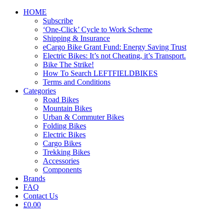
HOME
Subscribe
‘One-Click’ Cycle to Work Scheme
Shipping & Insurance
eCargo Bike Grant Fund: Energy Saving Trust
Electric Bikes: It’s not Cheating, it’s Transport.
Bike The Strike!
How To Search LEFTFIELDBIKES
Terms and Conditions
Categories
Road Bikes
Mountain Bikes
Urban & Commuter Bikes
Folding Bikes
Electric Bikes
Cargo Bikes
Trekking Bikes
Accessories
Components
Brands
FAQ
Contact Us
£0.00