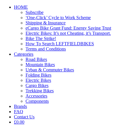
HOME
Subscribe
‘One-Click’ Cycle to Work Scheme
Shipping & Insurance
eCargo Bike Grant Fund: Energy Saving Trust
Electric Bikes: It’s not Cheating, it’s Transport.
Bike The Strike!
How To Search LEFTFIELDBIKES
Terms and Conditions
Categories
Road Bikes
Mountain Bikes
Urban & Commuter Bikes
Folding Bikes
Electric Bikes
Cargo Bikes
Trekking Bikes
Accessories
Components
Brands
FAQ
Contact Us
£0.00