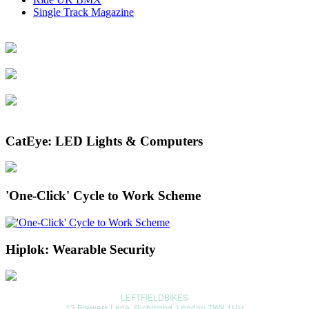
Single Track Magazine
CatEye: LED Lights & Computers
'One-Click' Cycle to Work Scheme
Hiplok: Wearable Security
LEFTFIELDBIKES
13 Brewers Lane, Richmond, London TW9 1HH