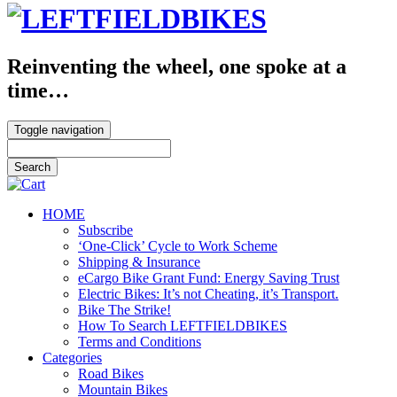
Reinventing the wheel, one spoke at a
time…
Toggle navigation
HOME
Subscribe
‘One-Click’ Cycle to Work Scheme
Shipping & Insurance
eCargo Bike Grant Fund: Energy Saving Trust
Electric Bikes: It’s not Cheating, it’s Transport.
Bike The Strike!
How To Search LEFTFIELDBIKES
Terms and Conditions
Categories
Road Bikes
Mountain Bikes