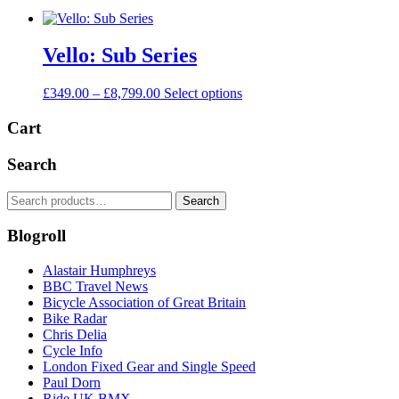
Vello: Sub Series
Price
This
£
349.00
–
£
8,799.00
Select options
range:
product
£349.00
has
Cart
through
multiple
£8,799.00
variants.
Search
The
options
Search
Search
may
for:
be
Blogroll
chosen
on
the
Alastair Humphreys
product
BBC Travel News
page
Bicycle Association of Great Britain
Bike Radar
Chris Delia
Cycle Info
London Fixed Gear and Single Speed
Paul Dorn
Ride UK BMX