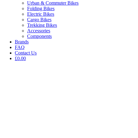
Urban & Commuter Bikes
Folding Bikes
Electric Bikes
Cargo Bikes
Trekking Bikes
Accessories
Components
Brands
FAQ
Contact Us
£0.00