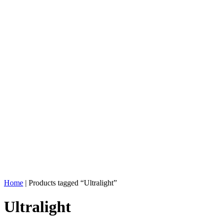
Home
| Products tagged “Ultralight”
Ultralight