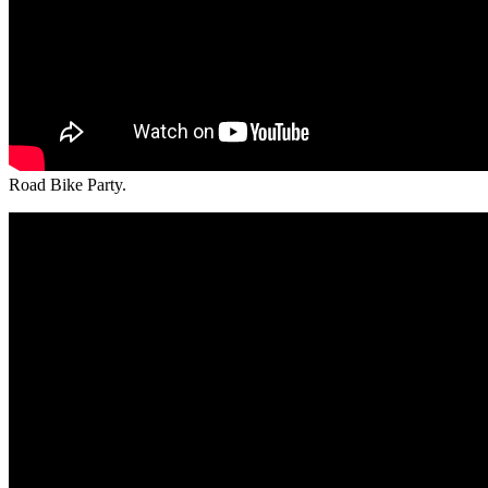
Road Bike Party.