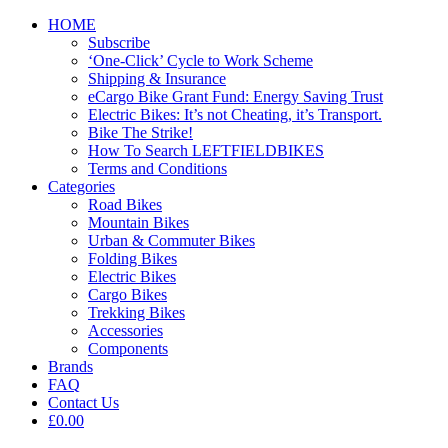
HOME
Subscribe
‘One-Click’ Cycle to Work Scheme
Shipping & Insurance
eCargo Bike Grant Fund: Energy Saving Trust
Electric Bikes: It’s not Cheating, it’s Transport.
Bike The Strike!
How To Search LEFTFIELDBIKES
Terms and Conditions
Categories
Road Bikes
Mountain Bikes
Urban & Commuter Bikes
Folding Bikes
Electric Bikes
Cargo Bikes
Trekking Bikes
Accessories
Components
Brands
FAQ
Contact Us
£0.00