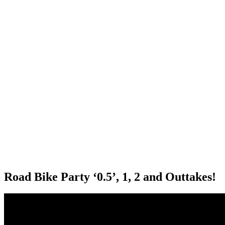
Road Bike Party ‘0.5’, 1, 2 and Outtakes!