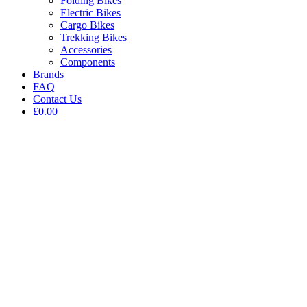
Folding Bikes
Electric Bikes
Cargo Bikes
Trekking Bikes
Accessories
Components
Brands
FAQ
Contact Us
£0.00