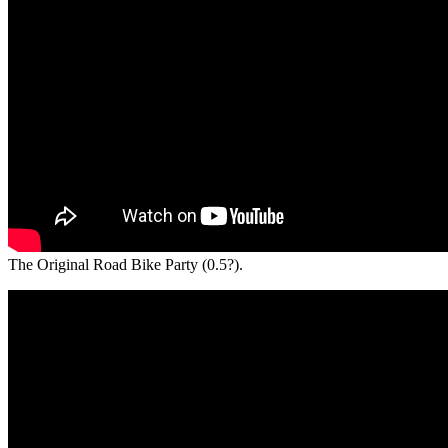
The Original Road Bike Party (0.5?).