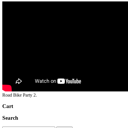
Road Bike Party 2.
Cart
Search