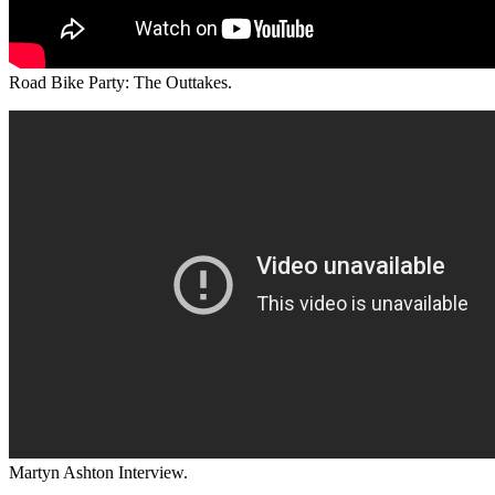
Road Bike Party: The Outtakes.
Martyn Ashton Interview.