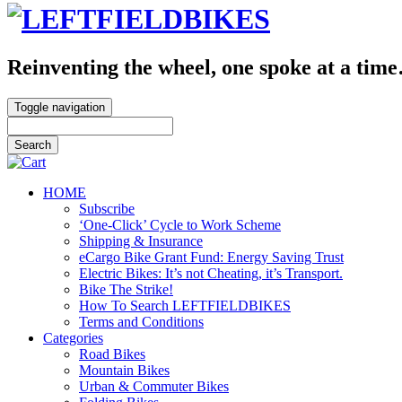
Reinventing the wheel, one spoke at a tim
Toggle navigation
HOME
Subscribe
‘One-Click’ Cycle to Work Scheme
Shipping & Insurance
eCargo Bike Grant Fund: Energy Saving Trust
Electric Bikes: It’s not Cheating, it’s Transport.
Bike The Strike!
How To Search LEFTFIELDBIKES
Terms and Conditions
Categories
Road Bikes
Mountain Bikes
Urban & Commuter Bikes