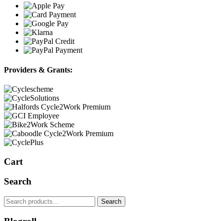
Providers & Grants:
Cart
Search
Search
Search
for: