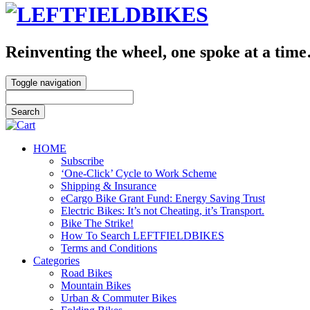
Reinventing the wheel, one spoke at a tim
Toggle navigation
HOME
Subscribe
‘One-Click’ Cycle to Work Scheme
Shipping & Insurance
eCargo Bike Grant Fund: Energy Saving Trust
Electric Bikes: It’s not Cheating, it’s Transport.
Bike The Strike!
How To Search LEFTFIELDBIKES
Terms and Conditions
Categories
Road Bikes
Mountain Bikes
Urban & Commuter Bikes