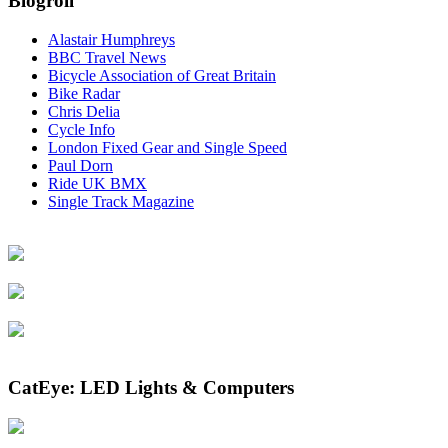
Blogroll
Alastair Humphreys
BBC Travel News
Bicycle Association of Great Britain
Bike Radar
Chris Delia
Cycle Info
London Fixed Gear and Single Speed
Paul Dorn
Ride UK BMX
Single Track Magazine
CatEye: LED Lights & Computers