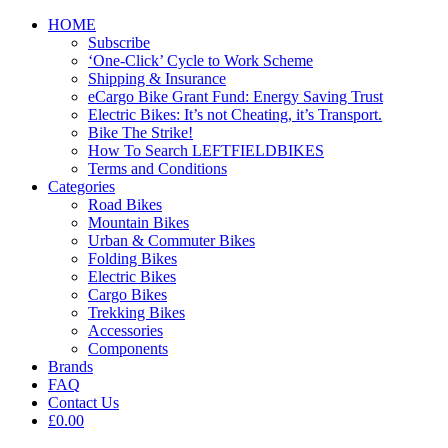
HOME
Subscribe
‘One-Click’ Cycle to Work Scheme
Shipping & Insurance
eCargo Bike Grant Fund: Energy Saving Trust
Electric Bikes: It’s not Cheating, it’s Transport.
Bike The Strike!
How To Search LEFTFIELDBIKES
Terms and Conditions
Categories
Road Bikes
Mountain Bikes
Urban & Commuter Bikes
Folding Bikes
Electric Bikes
Cargo Bikes
Trekking Bikes
Accessories
Components
Brands
FAQ
Contact Us
£0.00