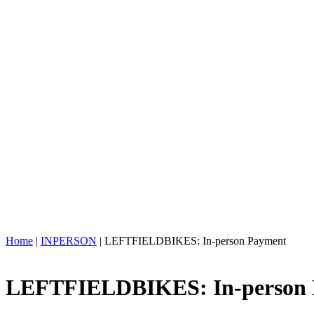
Home
|
INPERSON
| LEFTFIELDBIKES: In-person Payment
LEFTFIELDBIKES: In-person