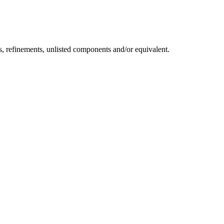
s, refinements, unlisted components and/or equivalent.