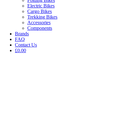
Folding Bikes
Electric Bikes
Cargo Bikes
Trekking Bikes
Accessories
Components
Brands
FAQ
Contact Us
£0.00