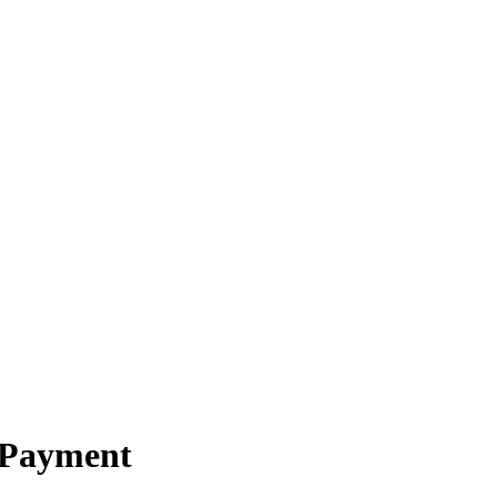
 Payment