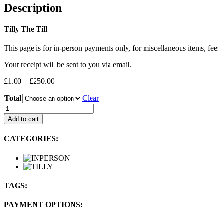
Description
Tilly The Till
This page is for in-person payments only, for miscellaneous items, fee
Your receipt will be sent to you via email.
Price
£
1.00
–
£
250.00
range:
Total
£1.00
Clear
through
LEFTFIELDBIKES:
£250.00
In-
Add to cart
person
Payment
CATEGORIES:
quantity
TAGS:
PAYMENT OPTIONS: