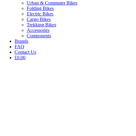
Urban & Commuter Bikes
Folding Bikes
Electric Bikes
Cargo Bikes
Trekking Bikes
Accessories
Components
Brands
FAQ
Contact Us
£0.00