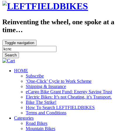
Reinventing the wheel, one spoke at a
time…
Toggle navigation
HOME
Subscribe
‘One-Click’ Cycle to Work Scheme
Shipping & Insurance
eCargo Bike Grant Fund: Energy Saving Trust
Electric Bikes: It’s not Cheating, it’s Transport.
Bike The Strike!
How To Search LEFTFIELDBIKES
Terms and Conditions
Categories
Road Bikes
Mountain Bikes