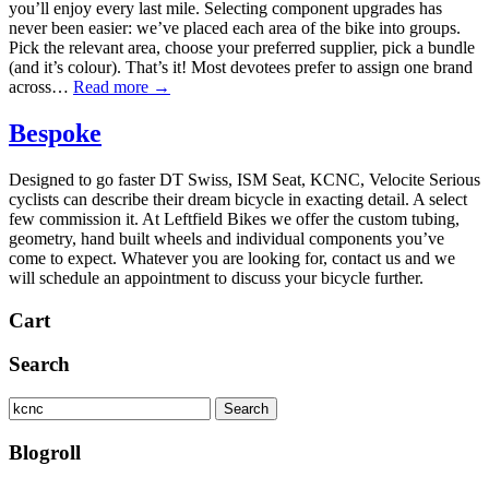
you’ll enjoy every last mile. Selecting component upgrades has
never been easier: we’ve placed each area of the bike into groups.
Pick the relevant area, choose your preferred supplier, pick a bundle
(and it’s colour). That’s it! Most devotees prefer to assign one brand
across…
Read more →
Bespoke
Designed to go faster DT Swiss, ISM Seat, KCNC, Velocite Serious
cyclists can describe their dream bicycle in exacting detail. A select
few commission it. At Leftfield Bikes we offer the custom tubing,
geometry, hand built wheels and individual components you’ve
come to expect. Whatever you are looking for, contact us and we
will schedule an appointment to discuss your bicycle further.
Cart
Search
Search
Search
for:
Blogroll