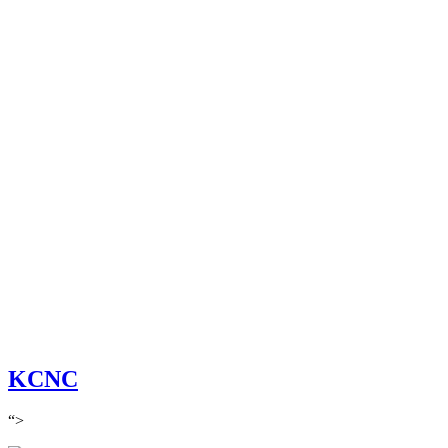
KCNC
“>