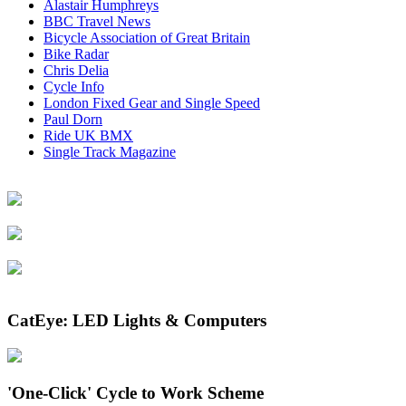
Alastair Humphreys
BBC Travel News
Bicycle Association of Great Britain
Bike Radar
Chris Delia
Cycle Info
London Fixed Gear and Single Speed
Paul Dorn
Ride UK BMX
Single Track Magazine
CatEye: LED Lights & Computers
'One-Click' Cycle to Work Scheme