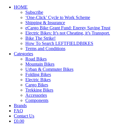
HOME
Subscribe
‘One-Click’ Cycle to Work Scheme
Shipping & Insurance
eCargo Bike Grant Fund: Energy Saving Trust
Electric Bikes: It’s not Cheating, it’s Transport.
Bike The Strike!
How To Search LEFTFIELDBIKES
Terms and Conditions
Categories
Road Bikes
Mountain Bikes
Urban & Commuter Bikes
Folding Bikes
Electric Bikes
Cargo Bikes
Trekking Bikes
Accessories
Components
Brands
FAQ
Contact Us
£0.00