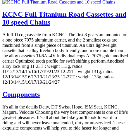
KCNC Full Titanium Road Cassettes and
10 speed Chains
A full Ti cog cassette from KCNC. The first 8 gears are mounted on
a one piece 7075 aluminum carrier, and the 2 smallest cogs are
machined from a single piece of titanium. An ultra lightweight
cassette that is alloy freehub body friendly, and more durable than
the alloy cassettes Ti-6Al-4V individual cogs Al 7075 gold anodised
carrier Optimized tooth profile for swift shifting perform Anodised
alloy lock ring 11-23T : weight 113g, ratios
11/12/13/14/15/16/17/19/21/23 12-25T : weight 131g, ratios
12/13/14/15/16/17/19/21/23/25 12-27T : weight 133g, ratios
12/13/14/15/16/17/19/21/24/27
Components
It’s all in the details Deity, DT Swiss, Hope, ISM Seat, KCNC,
Magura, Velocite Choosing the very best components is one of life’s
greatest pleasures. It’s all about the bike you’ll look forward to
riding and will never leave unattended, dirty or un-serviced. These
exquisite components will help you to ride faster for longer and