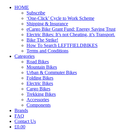
HOME
Subscribe
‘One-Click’ Cycle to Work Scheme
Shipping & Insurance
eCargo Bike Grant Fund: Energy Saving Trust
Electric Bikes: It’s not Cheating, it’s Transport.
Bike The Strike!
How To Search LEFTFIELDBIKES
Terms and Conditions
Categories
Road Bikes
Mountain Bikes
Urban & Commuter Bikes
Folding Bikes
Electric Bikes
Cargo Bikes
Trekking Bikes
Accessories
Components
Brands
FAQ
Contact Us
£0.00