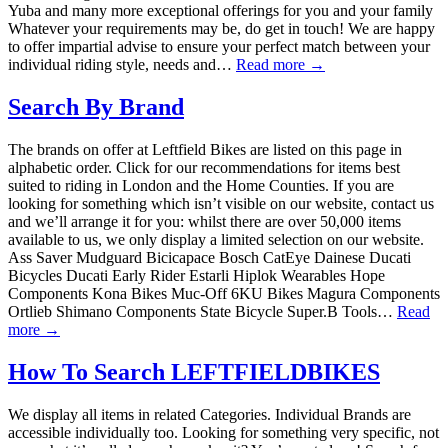
Yuba and many more exceptional offerings for you and your family
Whatever your requirements may be, do get in touch! We are happy
to offer impartial advise to ensure your perfect match between your
individual riding style, needs and…
Read more →
Search By Brand
The brands on offer at Leftfield Bikes are listed on this page in
alphabetic order. Click for our recommendations for items best
suited to riding in London and the Home Counties. If you are
looking for something which isn’t visible on our website, contact us
and we’ll arrange it for you: whilst there are over 50,000 items
available to us, we only display a limited selection on our website.
Ass Saver Mudguard Bicicapace Bosch CatEye Dainese Ducati
Bicycles Ducati Early Rider Estarli Hiplok Wearables Hope
Components Kona Bikes Muc-Off 6KU Bikes Magura Components
Ortlieb Shimano Components State Bicycle Super.B Tools…
Read
more →
How To Search LEFTFIELDBIKES
We display all items in related Categories. Individual Brands are
accessible individually too. Looking for something very specific, not