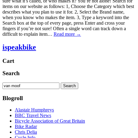
sure what it’s called, or who makes it? You’re not alone! Search for
items on our website as follows: 1, Choose the Category which best
describes what you plan to use it for. 2, Select the Brand name,
when you know who makes the item. 3, Type a keyword into the
Search box at the top of every page, press Enter and cross your
fingers if you’re not sure! Often a single word can track down a
difficult to explain item…
Read more →
ispeakbike
Cart
Search
Search
Search
for:
Blogroll
Alastair Humphreys
BBC Travel News
Bicycle Association of Great Britain
Bike Radar
Chris Delia
Cycle Info