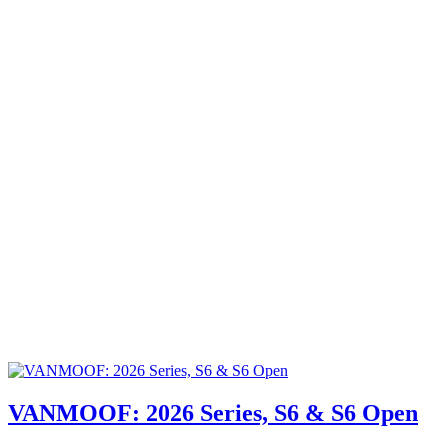
VANMOOF: 2026 Series, S6 & S6 Open