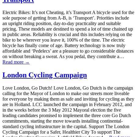
Electric Bikes: It’s not Cheating, it’s Transport A bicycle used for the
sole purpose of getting from A-B, is ‘Transport’. Priorities include
an upright riding position, day-to-day practicality and suitable
pricing. These models are destined to spend a lot of time chained up
in public areas. Reliability is crucial and this includes relying on the
bike to be wherever you leave it, 100% of the time. The electric
bicycle has finally come of age. Battery technology is now truly
affordable and ‘Pedelecs’ are a pleasure to go considerable distances
on without breaking a sweat. As you pedal, they contribute a…
Read more →
London Cycling Campaign
Love London, Go Dutch! Love London, Go Dutch is the campaign
calling for the Mayor of London to make our streets more liveable
for everyone by making them as safe and inviting for cycling as they
are in Holland. LCC launched the campaign in February 2012, and
in the weeks before the 3 May 2012 Mayoral election the five
leading candidates promised to implement the three core Go Dutch
commitments, starting the move towards installing continental-
standard cycling infrastructure in the capital. Support The London
Cycling Campaign for a Safer, Healthier City To support The