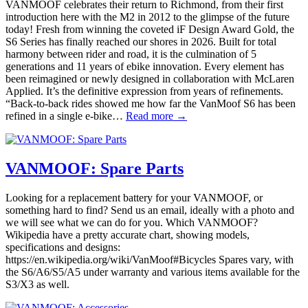
VANMOOF celebrates their return to Richmond, from their first
introduction here with the M2 in 2012 to the glimpse of the future
today! Fresh from winning the coveted iF Design Award Gold, the
S6 Series has finally reached our shores in 2026. Built for total
harmony between rider and road, it is the culmination of 5
generations and 11 years of ebike innovation. Every element has
been reimagined or newly designed in collaboration with McLaren
Applied. It’s the definitive expression from years of refinements.
“Back-to-back rides showed me how far the VanMoof S6 has been
refined in a single e-bike…
Read more →
VANMOOF: Spare Parts
Looking for a replacement battery for your VANMOOF, or
something hard to find? Send us an email, ideally with a photo and
we will see what we can do for you. Which VANMOOF?
Wikipedia have a pretty accurate chart, showing models,
specifications and designs:
https://en.wikipedia.org/wiki/VanMoof#Bicycles Spares vary, with
the S6/A6/S5/A5 under warranty and various items available for the
S3/X3 as well.