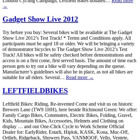
London Cycling Campaign, Leftfield Bikes donated…
Read more
→
Gadget Show Live 2012
Try before you buy: Several bikes will be available at The Gadget
Show Live 2012’s Test Track! * Terms and Conditions apply. All
participants must be aged 18 or older. We will be bringing a variety
of demonstrator bicycles to The Gadget Show Live 2012’s Test
Track! All bikes will be safety checked before demonstrations and
access is on a first come, first served basis. The amount of time each
person gets to try out a bike will vary depending on the queue.
Manufacturer’s guidelines will also be in place, as not all bikes are
suitable for all riders. Several…
Read more →
LEFTFIELDBIKES
Leftfield Bikes: Riding, Re-invented Come and visit us on historic
Brewers Lane (TW9 1HH), here beside Richmond Green: We offer:
Family Cargo Bikes, Commuters, Electric Bikes, Folding, Gravel,
Kids, Mountain Bikes, Accessories, Helmets and Clothing on
display … and our One-Click Cycle to Work Scheme Official
Dealer for: EarlyRider, Estarli, Hiplok, KASK, Kona, Muc-Off,
Ortlieb, Ridgeback, Showers Pass, VANMOOF, Vello, Ventete,