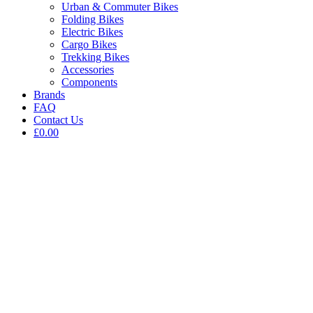
Urban & Commuter Bikes
Folding Bikes
Electric Bikes
Cargo Bikes
Trekking Bikes
Accessories
Components
Brands
FAQ
Contact Us
£0.00