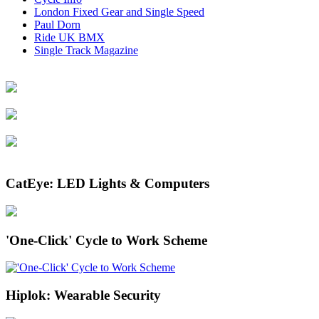
London Fixed Gear and Single Speed
Paul Dorn
Ride UK BMX
Single Track Magazine
CatEye: LED Lights & Computers
'One-Click' Cycle to Work Scheme
Hiplok: Wearable Security