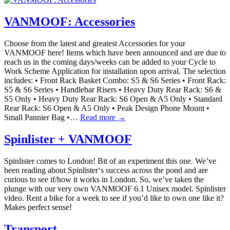
VANMOOF: Accessories
Choose from the latest and greatest Accessories for your
VANMOOF here! Items which have been announced and are due to
reach us in the coming days/weeks can be added to your Cycle to
Work Scheme Application for installation upon arrival. The selection
includes: • Front Rack Basket Combo: S5 & S6 Series • Front Rack:
S5 & S6 Series • Handlebar Risers • Heavy Duty Rear Rack: S6 &
S5 Only • Heavy Duty Rear Rack: S6 Open & A5 Only • Standard
Rear Rack: S6 Open & A5 Only • Peak Design Phone Mount •
Small Pannier Bag •…
Read more →
Spinlister + VANMOOF
Spinlister comes to London! Bit of an experiment this one. We’ve
been reading about Spinlister‘s success across the pond and are
curious to see if/how it works in London. So, we’ve taken the
plunge with our very own VANMOOF 6.1 Unisex model. Spinlister
video. Rent a bike for a week to see if you’d like to own one like it?
Makes perfect sense!
Transport