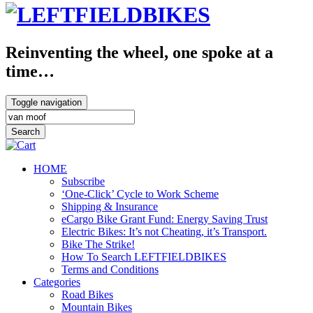
Reinventing the wheel, one spoke at a
time…
Toggle navigation
HOME
Subscribe
‘One-Click’ Cycle to Work Scheme
Shipping & Insurance
eCargo Bike Grant Fund: Energy Saving Trust
Electric Bikes: It’s not Cheating, it’s Transport.
Bike The Strike!
How To Search LEFTFIELDBIKES
Terms and Conditions
Categories
Road Bikes
Mountain Bikes