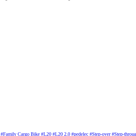
i
#Family Cargo Bike
#L20
#L20 2.0
#pedelec
#Step-over
#Step-throu