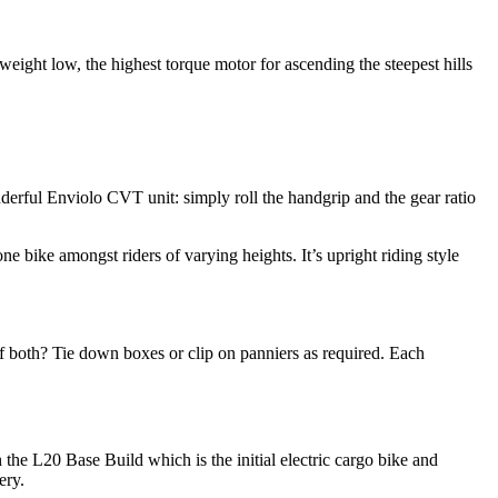
weight low, the highest torque motor for ascending the steepest hills
derful Enviolo CVT unit: simply roll the handgrip and the gear ratio
e bike amongst riders of varying heights. It’s upright riding style
 of both? Tie down boxes or clip on panniers as required. Each
h the L20 Base Build which is the initial electric cargo bike and
ery.