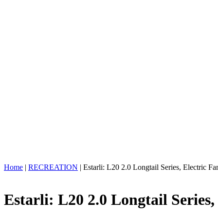
Home
|
RECREATION
| Estarli: L20 2.0 Longtail Series, Electric 
Estarli: L20 2.0 Longtail Series