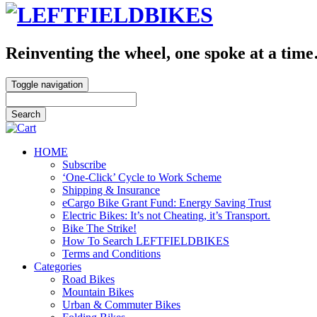
Reinventing the wheel, one spoke at a tim
Toggle navigation
HOME
Subscribe
‘One-Click’ Cycle to Work Scheme
Shipping & Insurance
eCargo Bike Grant Fund: Energy Saving Trust
Electric Bikes: It’s not Cheating, it’s Transport.
Bike The Strike!
How To Search LEFTFIELDBIKES
Terms and Conditions
Categories
Road Bikes
Mountain Bikes
Urban & Commuter Bikes