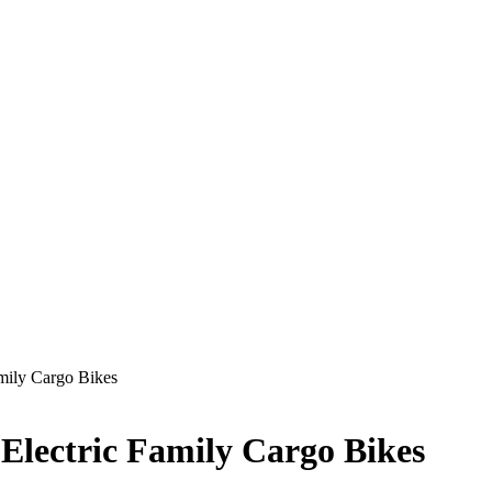
Family Cargo Bikes
, Electric Family Cargo Bikes