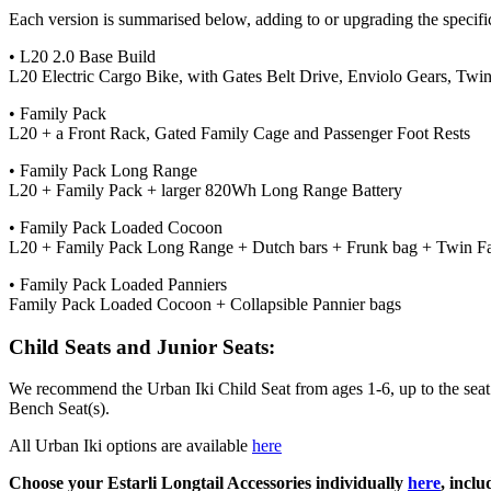
Each version is summarised below, adding to or upgrading the specific
• L20 2.0 Base Build
L20 Electric Cargo Bike, with Gates Belt Drive, Enviolo Gears, Tw
• Family Pack
L20 + a Front Rack, Gated Family Cage and Passenger Foot Rests
• Family Pack Long Range
L20 + Family Pack + larger 820Wh Long Range Battery
• Family Pack Loaded Cocoon
L20 + Family Pack Long Range + Dutch bars + Frunk bag + Twin F
• Family Pack Loaded Panniers
Family Pack Loaded Cocoon + Collapsible Pannier bags
Child Seats and Junior Seats:
We recommend the Urban Iki Child Seat from ages 1-6, up to the seat’s h
Bench Seat(s).
All Urban Iki options are available
here
Choose your Estarli Longtail Accessories individually
here
, incl