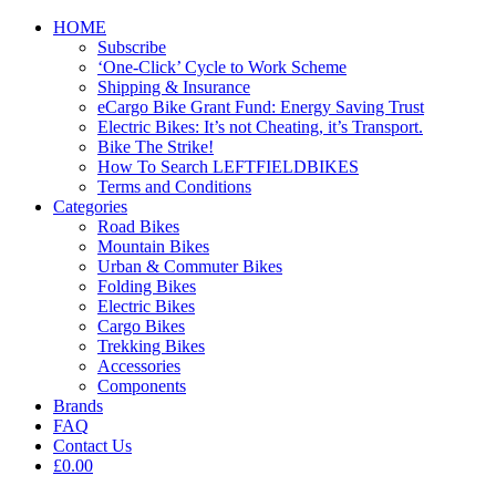
HOME
Subscribe
‘One-Click’ Cycle to Work Scheme
Shipping & Insurance
eCargo Bike Grant Fund: Energy Saving Trust
Electric Bikes: It’s not Cheating, it’s Transport.
Bike The Strike!
How To Search LEFTFIELDBIKES
Terms and Conditions
Categories
Road Bikes
Mountain Bikes
Urban & Commuter Bikes
Folding Bikes
Electric Bikes
Cargo Bikes
Trekking Bikes
Accessories
Components
Brands
FAQ
Contact Us
£0.00