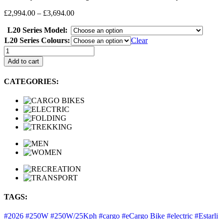
Price
£
2,994.00
–
£
3,694.00
range:
L20 Series Model:
£2,994.00
through
L20 Series Colours:
Clear
£3,694.00
Estarli:
L20
Add to cart
2.0
Longtail
CATEGORIES:
Series,
Electric
Family
Cargo
Bikes
quantity
TAGS:
#2026
#250W
#250W/25Kph
#cargo
#eCargo Bike
#electric
#Estarl