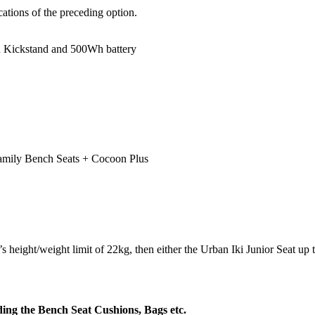
ations of the preceding option.
in Kickstand and 500Wh battery
amily Bench Seats + Cocoon Plus
eight/weight limit of 22kg, then either the Urban Iki Junior Seat up to 
uding the Bench Seat Cushions, Bags etc.