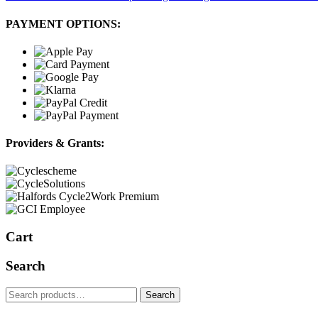
PAYMENT OPTIONS:
Providers & Grants:
Cart
Search
Search
Search
for: