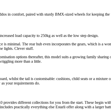
 kiddos in comfort, paired with sturdy BMX-sized wheels for keeping the 
reased load capacity to 250kg as well as the low step design.
e is minimal. The rear hub even incorporates the gears, which is a won
e lights. Clever stuff.
isation options thereafter, this model suits a growing family sharing on
riggling more than a little.
oard, whilst the tail is customisable: cushions, child seats or a mixture
 as your requirements do.
.0 provides different collections for you from the start. These begin wit
ludes practically everything else Estarli offer along with a larger batt