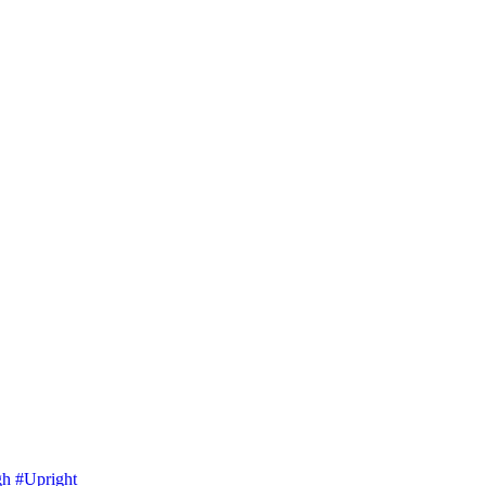
gh
#Upright