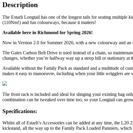
Description
The Estarli Longtail has one of the longest tails for seating multiple
(110Nm!) and fun colourways, because it matters!
Available here in Richmond for Spring 2026!
Now in Version 2.0 for Summer 2026, with a new colourway and an inc
The Gates Carbon Belt Drive is used instead of a chain, so maintenanc
changes, whether you’re halfway way up a steep hill or stationary at th
Available without the Family Pack as standard and a multitude of custom
makes it easy to manoeuvre, including when your little wrigglers are w
The front rack is included and ideal for slinging your existing bag onb
combination can be tweaked over time too, so your Longtail can grow
Specifications:
Whilst all of Estarli’s Accessories can be added at any time, the L20 2
kickstand, all the way up to the Family Pack Loaded Panniers, which inc