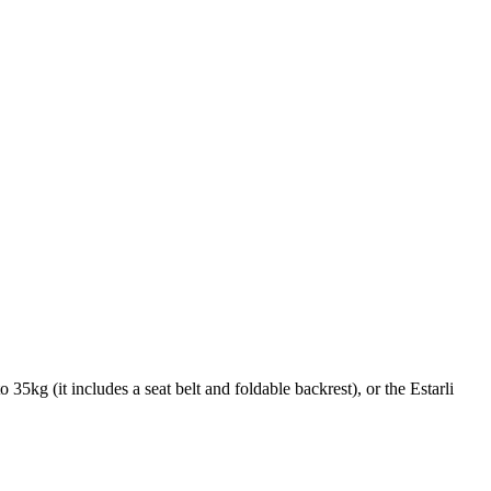
35kg (it includes a seat belt and foldable backrest), or the Estarli