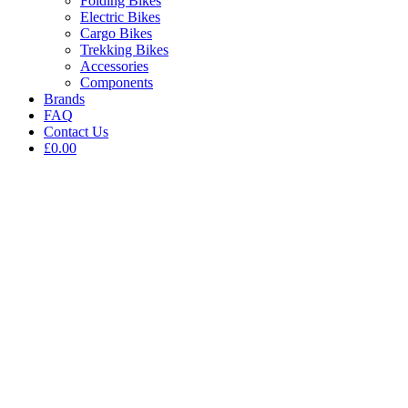
Folding Bikes
Electric Bikes
Cargo Bikes
Trekking Bikes
Accessories
Components
Brands
FAQ
Contact Us
£0.00