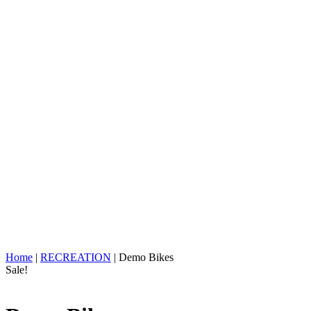
Home
|
RECREATION
| Demo Bikes
Sale!