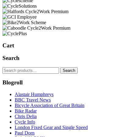
Cart
Search
Search
Search
for:
Blogroll
Alastair Humphreys
BBC Travel News
Bicycle Association of Great Britain
Bike Radar
Chris Delia
Cycle Info
London Fixed Gear and Single Speed
Paul Dorn