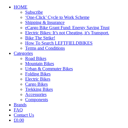
HOME
Subscribe
‘One-Click’ Cycle to Work Scheme
Shipping & Insurance
eCargo Bike Grant Fund: Energy Saving Trust
Electric Bikes: It’s not Cheating, it’s Transport.
Bike The Strike!
How To Search LEFTFIELDBIKES
Terms and Conditions
Categories
Road Bikes
Mountain Bikes
Urban & Commuter Bikes
Folding Bikes
Electric Bikes
Cargo Bikes
Trekking Bikes
Accessories
Components
Brands
FAQ
Contact Us
£0.00