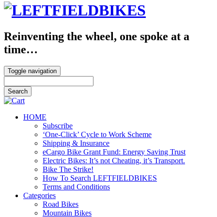
Reinventing the wheel, one spoke at a
time…
Toggle navigation
HOME
Subscribe
‘One-Click’ Cycle to Work Scheme
Shipping & Insurance
eCargo Bike Grant Fund: Energy Saving Trust
Electric Bikes: It’s not Cheating, it’s Transport.
Bike The Strike!
How To Search LEFTFIELDBIKES
Terms and Conditions
Categories
Road Bikes
Mountain Bikes