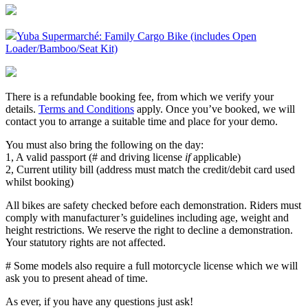
Yuba Supermarché: Family Cargo Bike (includes Open
Loader/Bamboo/Seat Kit)
There is a refundable booking fee, from which we verify your
details.
Terms and Conditions
apply. Once you’ve booked, we will
contact you to arrange a suitable time and place for your demo.
You must also bring the following on the day:
1, A valid passport (# and driving license
if
applicable)
2, Current utility bill (address must match the credit/debit card used
whilst booking)
All bikes are safety checked before each demonstration. Riders must
comply with manufacturer’s guidelines including age, weight and
height restrictions. We reserve the right to decline a demonstration.
Your statutory rights are not affected.
# Some models also require a full motorcycle license which we will
ask you to present ahead of time.
As ever, if you have any questions just ask!