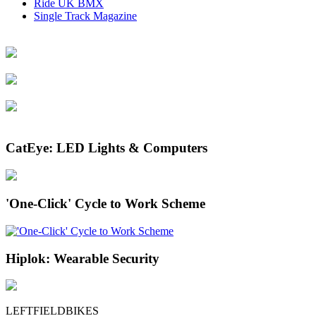
Ride UK BMX
Single Track Magazine
CatEye: LED Lights & Computers
'One-Click' Cycle to Work Scheme
Hiplok: Wearable Security
LEFTFIELDBIKES