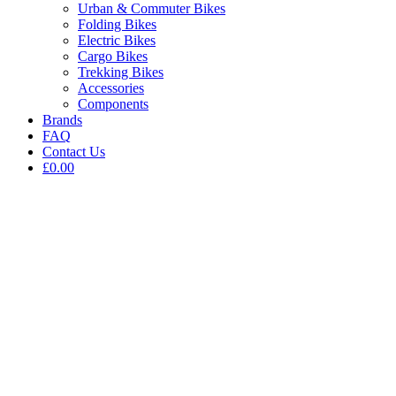
Urban & Commuter Bikes
Folding Bikes
Electric Bikes
Cargo Bikes
Trekking Bikes
Accessories
Components
Brands
FAQ
Contact Us
£0.00