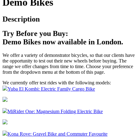
Demo Bikes
Description
Try Before you Buy:
Demo Bikes now available in London.
We offer a variety of demonstrator bicycles, so that our clients have
the opportunity to test out their new wheels before buying. The
range we offer changes from time to time. Choose your preference
from the dropdown menu at the bottom of this page.
We currently offer test rides with the following models:
Yuba El Kombi: Electric Family Cargo Bike
MiRider One: Magnesium Folding Electric Bike
Kona Rove: Gravel Bike and Commuter Favourite