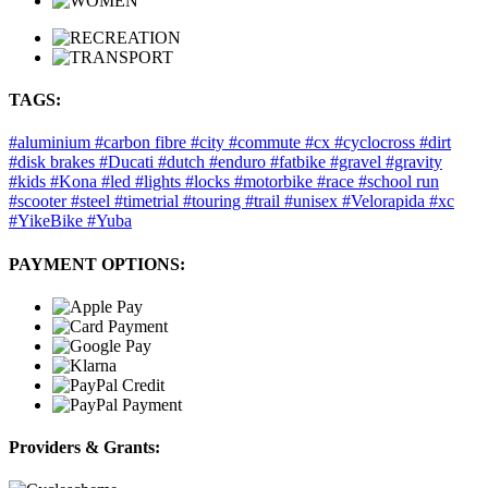
TAGS:
#aluminium
#carbon fibre
#city
#commute
#cx
#cyclocross
#dirt
#disk brakes
#Ducati
#dutch
#enduro
#fatbike
#gravel
#gravity
#kids
#Kona
#led
#lights
#locks
#motorbike
#race
#school run
#scooter
#steel
#timetrial
#touring
#trail
#unisex
#Velorapida
#xc
#YikeBike
#Yuba
PAYMENT OPTIONS:
Providers & Grants: