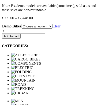
Note: Ex-demo models are available (sometimes), sold as-is and
these sales are non-refundable.
Price
£
999.00
–
£
2,448.00
range:
Demo Bikes
£999.00
Clear
through
Demo
£2,448.00
Bikes
Add to cart
quantity
CATEGORIES: